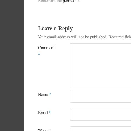
Bookmark the
permalink
.
Leave a Reply
Your email address will not be published.
Required fie
Comment
*
Name
*
Email
*
Website