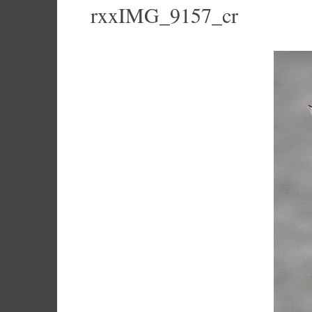
rxxIMG_9157_cr