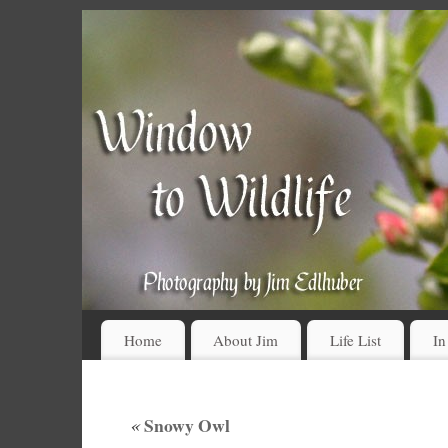
Home
About Jim
Life List
In
«
Snowy Owl