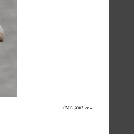
_rIMG_9003_cr
»