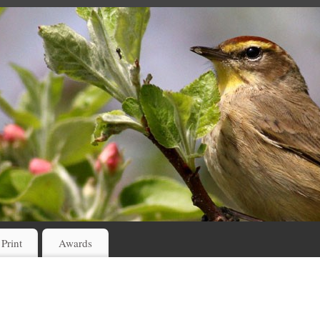
 Print
Awards