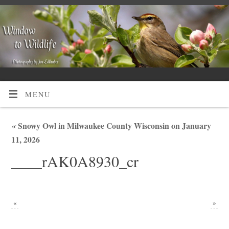
MENU
«
Snowy Owl in Milwaukee County Wisconsin on January
11, 2026
____rAK0A8930_cr
«
»