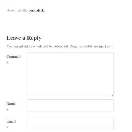
Bookmark the
permalink
.
Leave a Reply
Your email address will not be published.
Required fields are marked
*
Comment
*
Name
*
Email
*