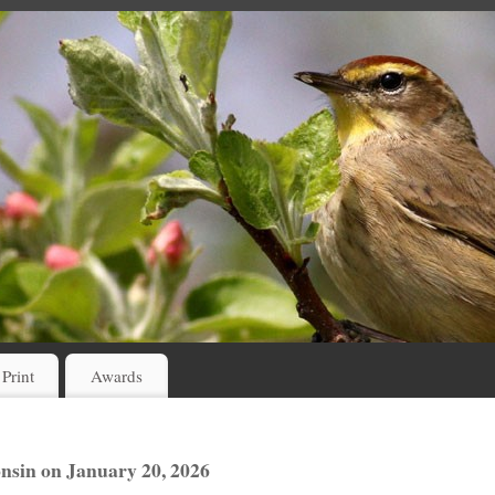
 Print
Awards
sin on January 20, 2026