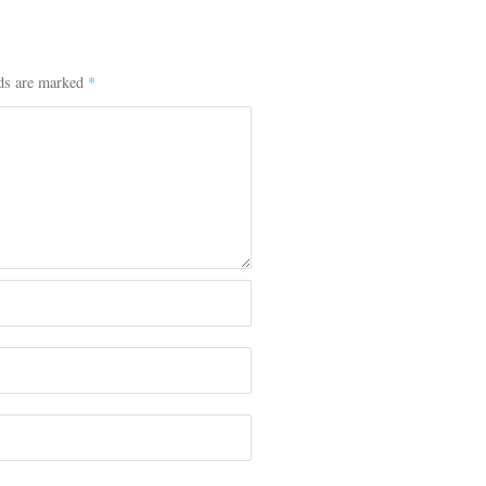
lds are marked
*