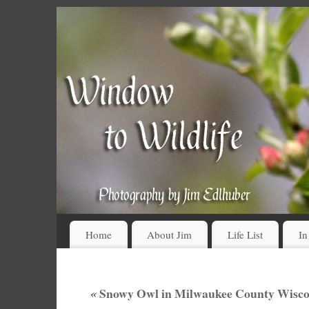
Home
About Jim
Life List
In
«
Snowy Owl in Milwaukee County Wiscon