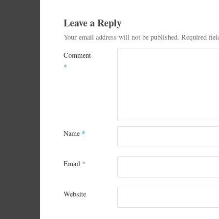
Leave a Reply
Your email address will not be published.
Required fie
Comment
*
Name
*
Email
*
Website