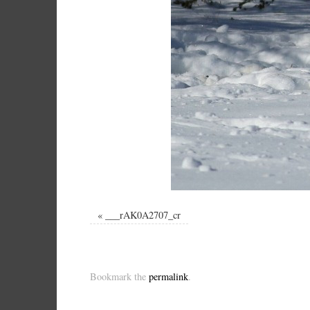
«
___rAK0A2707_cr
Bookmark the
permalink
.