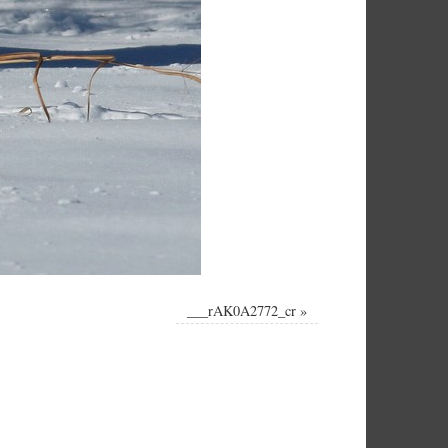
___rAK0A2772_cr
»