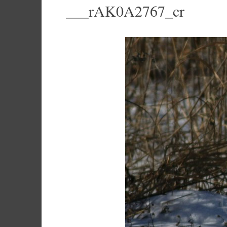
___rAK0A2767_cr