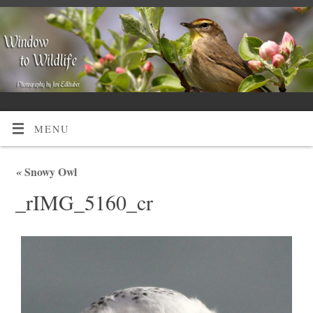
MENU
«
Snowy Owl
_rIMG_5160_cr