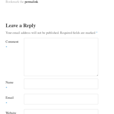
Bookmark the
permalink
.
Leave a Reply
Your email address will not be published.
Required fields are marked
*
Comment
*
Name
*
Email
*
Website