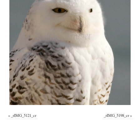
«
_rIMG_5121_cr
_rIMG_5198_cr
»