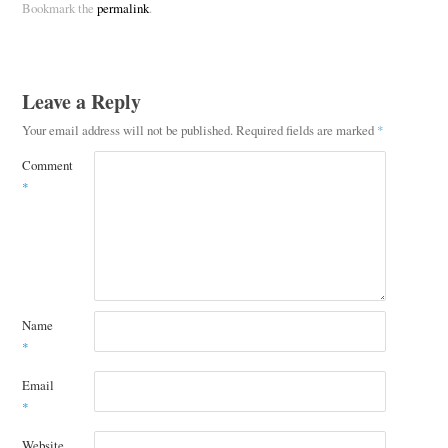
Bookmark the
permalink
.
Leave a Reply
Your email address will not be published.
Required fields are marked
*
Comment
*
Name
*
Email
*
Website