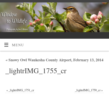
MENU
«
Snowy Owl Waukesha County Airport, February 13, 2014
_lightrIMG_1755_cr
«
_lightrIMG_1751_cr
_lightrIMG_1759_cr
»