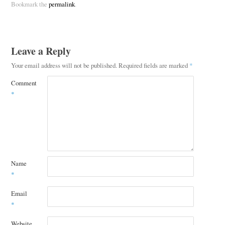
Bookmark the
permalink
.
Leave a Reply
Your email address will not be published.
Required fields are marked
*
Comment
*
Name
*
Email
*
Website