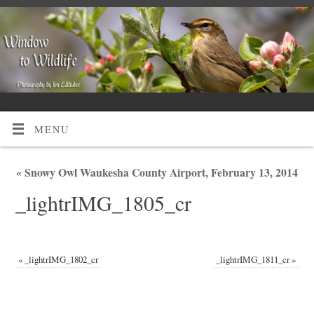
MENU
«
Snowy Owl Waukesha County Airport, February 13, 2014
_lightrIMG_1805_cr
«
_lightrIMG_1802_cr
_lightrIMG_1811_cr
»