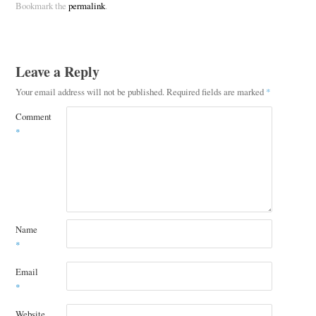
Bookmark the
permalink
.
Leave a Reply
Your email address will not be published.
Required fields are marked
*
Comment
*
Name
*
Email
*
Website