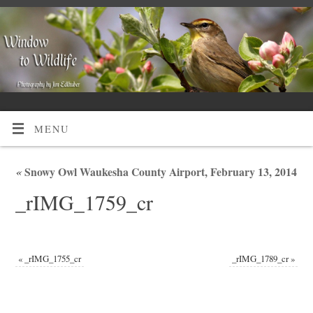
MENU
«
Snowy Owl Waukesha County Airport, February 13, 2014
_rIMG_1759_cr
«
_rIMG_1755_cr
_rIMG_1789_cr
»