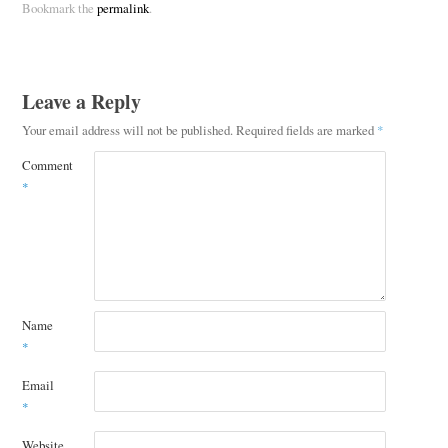
Bookmark the
permalink
.
Leave a Reply
Your email address will not be published.
Required fields are marked
*
Comment
*
Name
*
Email
*
Website