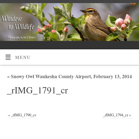
MENU
«
Snowy Owl Waukesha County Airport, February 13, 2014
_rIMG_1791_cr
«
_rIMG_1790_cr
_rIMG_1794_cr
»