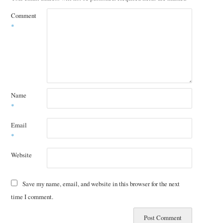
Comment
*
Name
*
Email
*
Website
Save my name, email, and website in this browser for the next
time I comment.