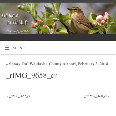
MENU
«
Snowy Owl Waukesha County Airport, February 3, 2014
_rIMG_9658_cr
«
_rIMG_9657_cr
_rrrIMG_9620_cr
»