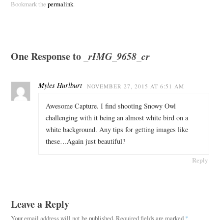
Bookmark the
permalink
.
One Response to
_rIMG_9658_cr
Myles Hurlburt
NOVEMBER 27, 2015 AT 6:51 AM
Awesome Capture. I find shooting Snowy Owl
challenging with it being an almost white bird on a
white background. Any tips for getting images like
these…Again just beautiful?
Reply
Leave a Reply
Your email address will not be published.
Required fields are marked
*