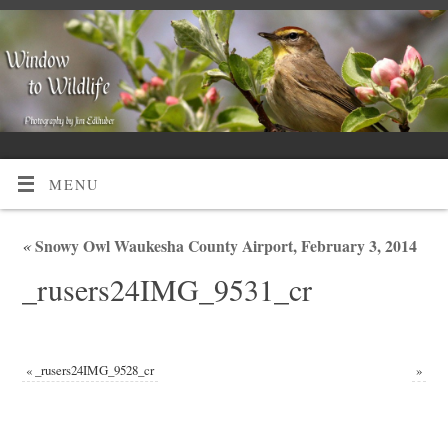
MENU
«
Snowy Owl Waukesha County Airport, February 3, 2014
_rusers24IMG_9531_cr
«
_rusers24IMG_9528_cr
»