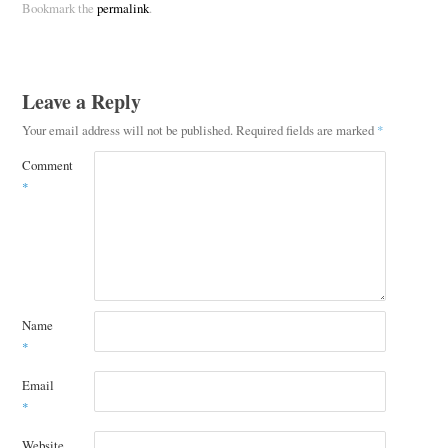
Bookmark the
permalink
.
Leave a Reply
Your email address will not be published.
Required fields are marked
*
Comment
*
Name
*
Email
*
Website