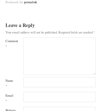
Bookmark the
permalink
.
Leave a Reply
Your email address will not be published.
Required fields are marked
*
Comment
*
Name
*
Email
*
Website