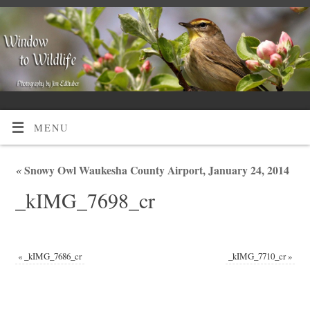
MENU
«
Snowy Owl Waukesha County Airport, January 24, 2014
_kIMG_7698_cr
«
_kIMG_7686_cr
_kIMG_7710_cr
»