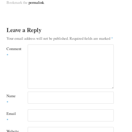
Bookmark the
permalink
.
Leave a Reply
Your email address will not be published.
Required fields are marked
*
Comment
*
Name
*
Email
*
Website