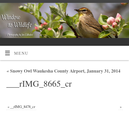
MENU
«
Snowy Owl Waukesha County Airport, January 31, 2014
___rIMG_8665_cr
«
__rIMG_8478_cr
»