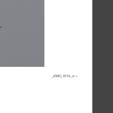
_rIMG_8518_cr
»