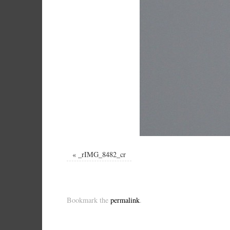
«
_rIMG_8482_cr
Bookmark the
permalink
.