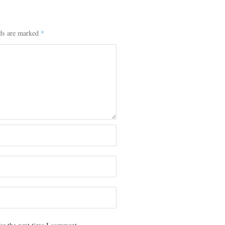
lds are marked
*