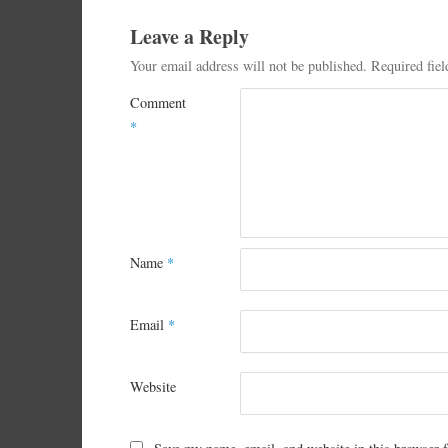
Leave a Reply
Your email address will not be published.
Required fie
Comment
*
Name
*
Email
*
Website