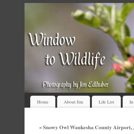
Home
About Jim
Life List
In
«
Snowy Owl Waukesha County Airport, J