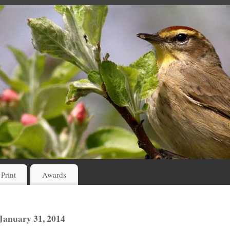
 Print
Awards
anuary 31, 2014