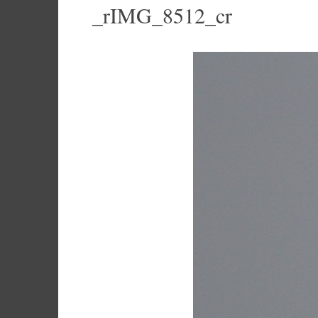
_rIMG_8512_cr