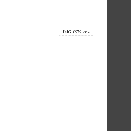
_IMG_0979_cr
»