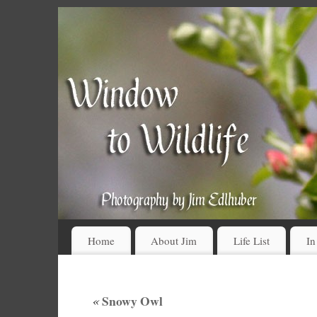
Home
About Jim
Life List
In
«
Snowy Owl