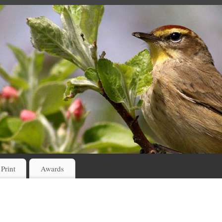
 Print
Awards