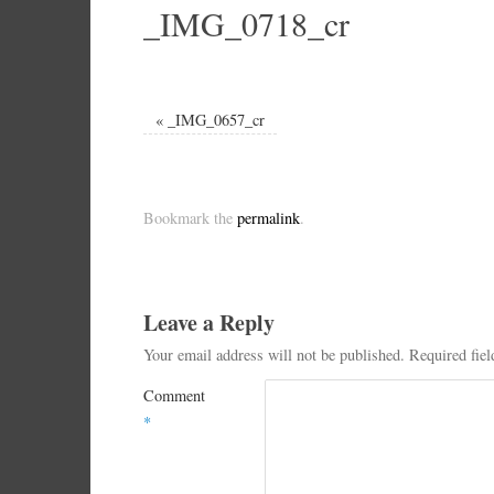
_IMG_0718_cr
«
_IMG_0657_cr
Bookmark the
permalink
.
Leave a Reply
Your email address will not be published.
Required fie
Comment
*