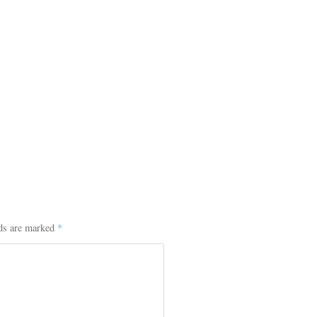
lds are marked
*