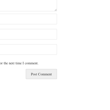
or the next time I comment.