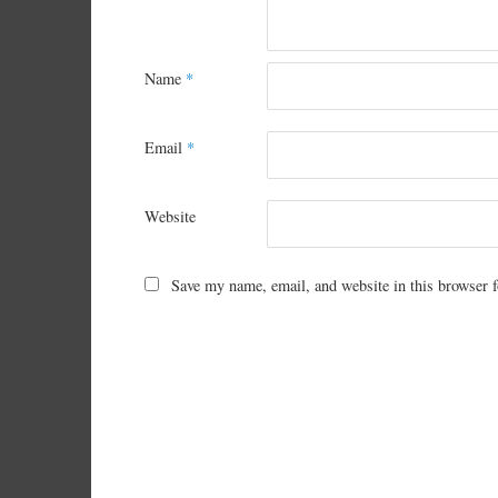
Name
*
Email
*
Website
Save my name, email, and website in this browser f