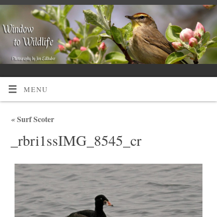
MENU
«
Surf Scoter
_rbri1ssIMG_8545_cr