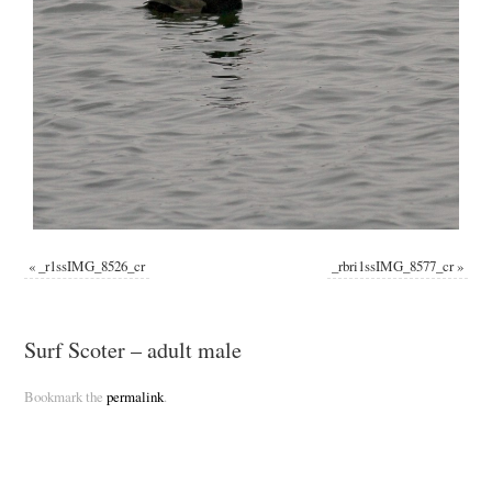
«
_r1ssIMG_8526_cr
_rbri1ssIMG_8577_cr
»
Surf Scoter – adult male
Bookmark the
permalink
.