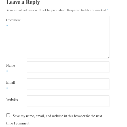
Leave a Reply
Your email address will not be published.
Required fields are marked
*
Comment
*
Name
*
Email
*
Website
Save my name, email, and website in this browser for the next
time I comment.