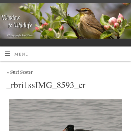
MENU
«
Surf Scoter
_rbri1ssIMG_8593_cr