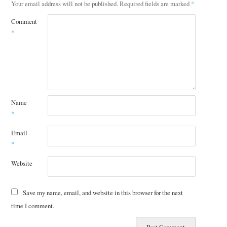
Your email address will not be published.
Required fields are marked
*
Comment
*
Name
*
Email
*
Website
Save my name, email, and website in this browser for the next
time I comment.