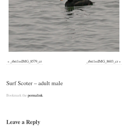
«
_rbri1ssIMG_8579_cr
_rbri1ssIMG_8603_cr
»
Surf Scoter – adult male
Bookmark the
permalink
.
Leave a Reply