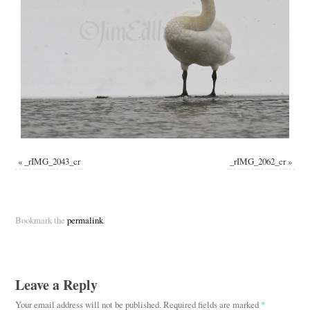
«
_rIMG_2043_cr
_rIMG_2062_cr
»
Bookmark the
permalink
.
Leave a Reply
Your email address will not be published.
Required fields are marked
*