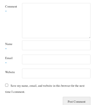
Comment
*
Name
*
Email
*
Website
Save my name, email, and website in this browser for the next
time I comment.