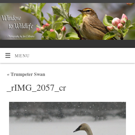
MENU
«
Trumpeter Swan
_rIMG_2057_cr