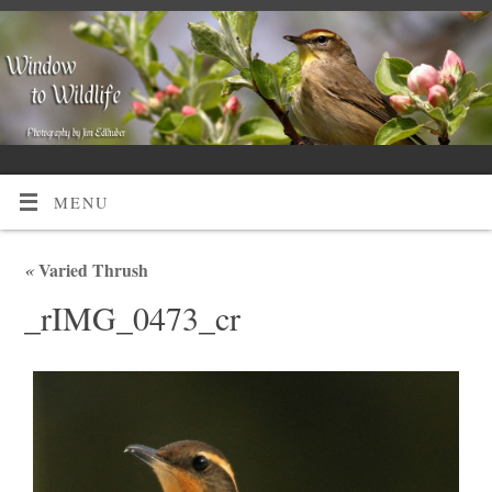
MENU
«
Varied Thrush
_rIMG_0473_cr