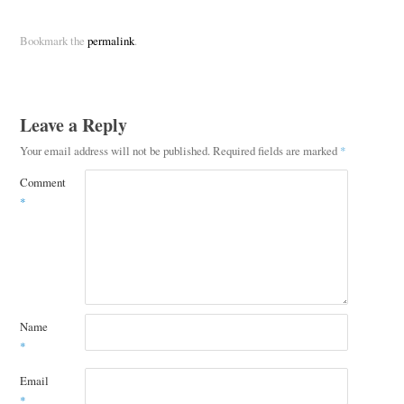
Bookmark the
permalink
.
Leave a Reply
Your email address will not be published.
Required fields are marked
*
Comment
*
Name
*
Email
*