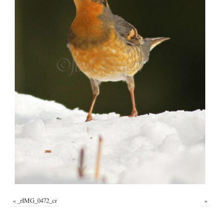
«
_rIMG_0472_cr
»