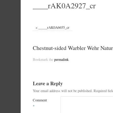
____rAK0A2927_cr
«
_____rAK0A6655_cr
Chestnut-sided Warbler Wehr Natur
Bookmark the
permalink
.
Leave a Reply
Your email address will not be published.
Required fie
Comment
*