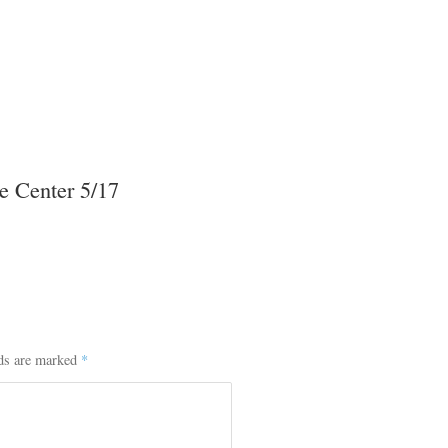
e Center 5/17
lds are marked
*