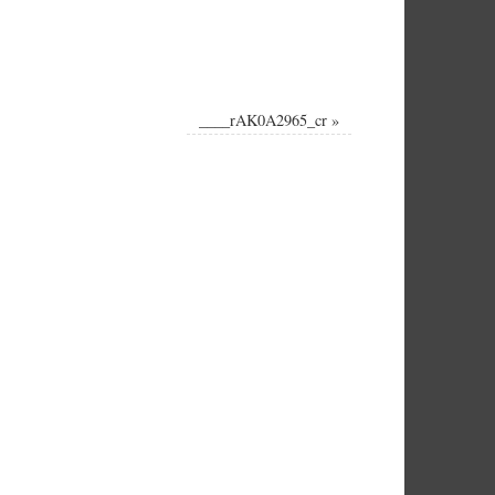
____rAK0A2965_cr
»