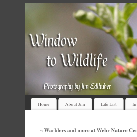
Home
About Jim
Life List
In
«
Warblers and more at Wehr Nature Cent