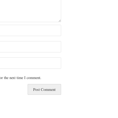
or the next time I comment.