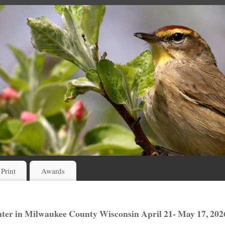
 Print
Awards
er in Milwaukee County Wisconsin April 21- May 17, 202