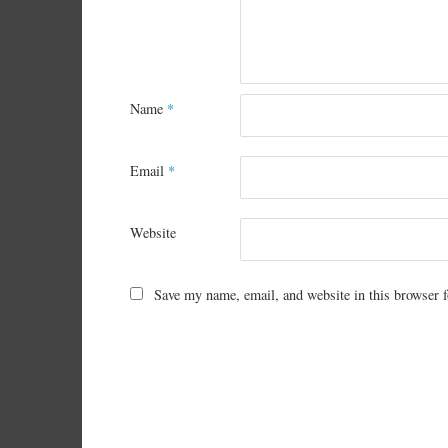
Name
*
Email
*
Website
Save my name, email, and website in this browser f