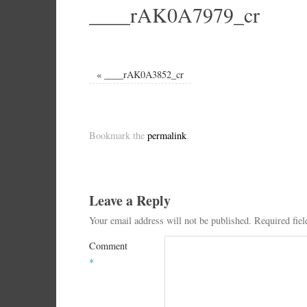
____rAK0A7979_cr
«
____rAK0A3852_cr
Bookmark the
permalink
.
Leave a Reply
Your email address will not be published.
Required fie
Comment
*