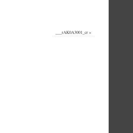
___rAK0A3001_cr
»