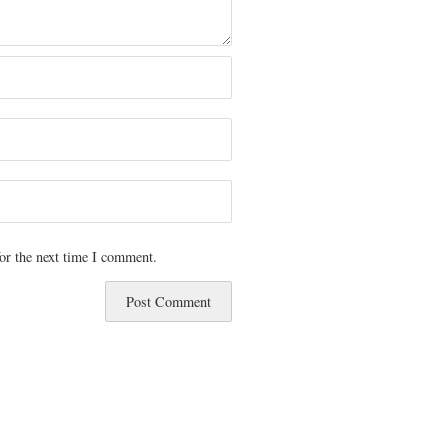
or the next time I comment.