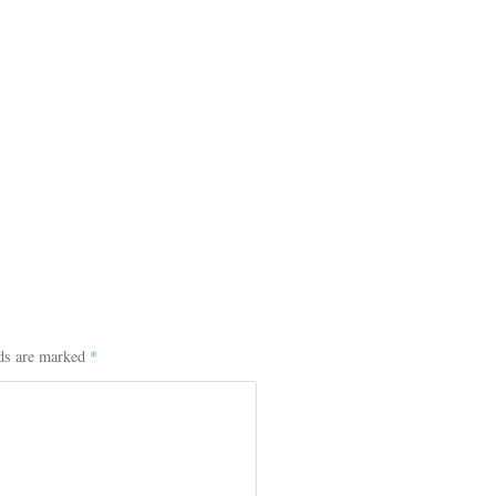
lds are marked
*