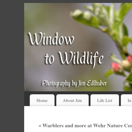
Home
About Jim
Life List
In
«
Warblers and more at Wehr Nature Cent