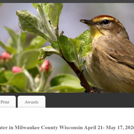
 Print
Awards
er in Milwaukee County Wisconsin April 21- May 17, 202