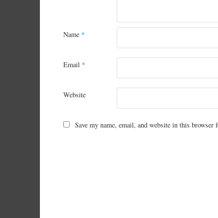
Name
*
Email
*
Website
Save my name, email, and website in this browser f