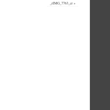
_rIMG_7763_cr
»