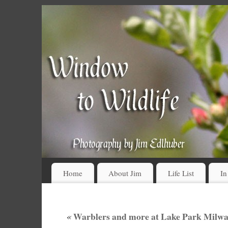
Home
About Jim
Life List
In
«
Warblers and more at Lake Park Milwa