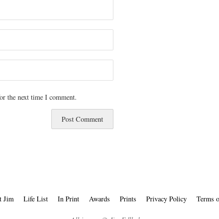
or the next time I comment.
t Jim
Life List
In Print
Awards
Prints
Privacy Policy
Terms o