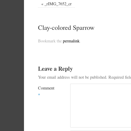
«
_rIMG_7652_cr
Clay-colored Sparrow
Bookmark the
permalink
.
Leave a Reply
Your email address will not be published.
Required fie
Comment
*