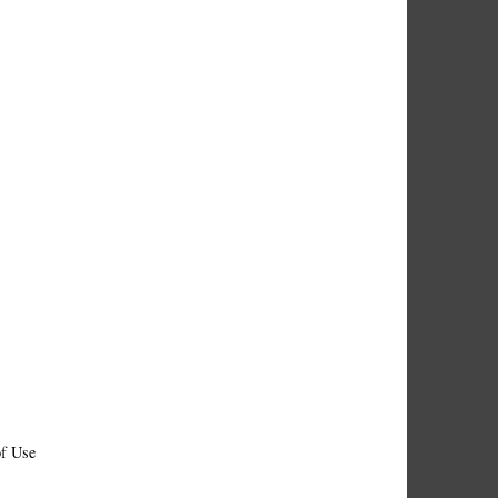
f Use