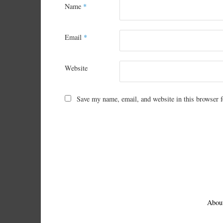
Name
*
Email
*
Website
Save my name, email, and website in this browser f
Abou