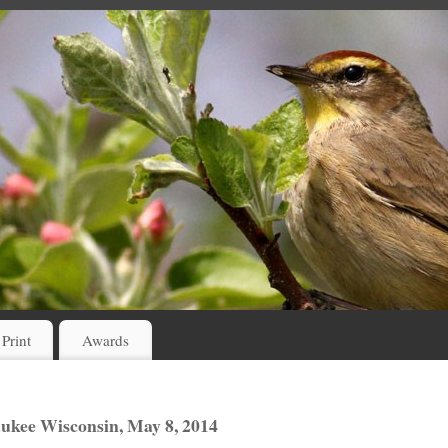
 Print
Awards
ukee Wisconsin, May 8, 2014