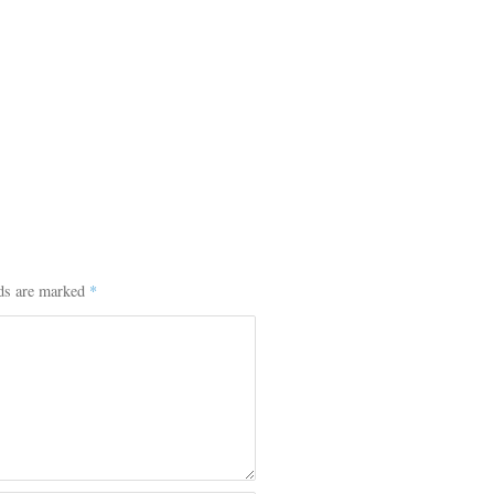
lds are marked
*