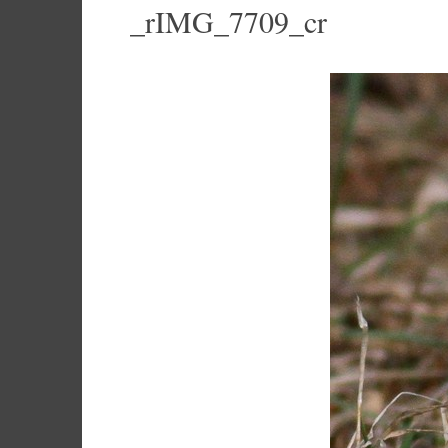
_rIMG_7709_cr