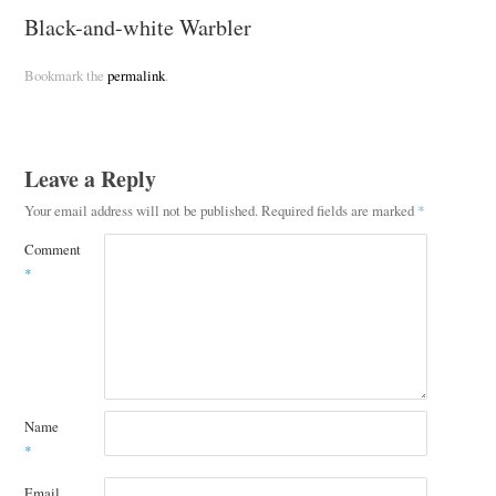
Black-and-white Warbler
Bookmark the
permalink
.
Leave a Reply
Your email address will not be published.
Required fields are marked
*
Comment
*
Name
*
Email