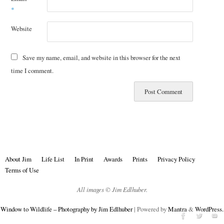
*
Website
Save my name, email, and website in this browser for the next
time I comment.
About Jim
Life List
In Print
Awards
Prints
Privacy Policy
Terms of Use
All images © Jim Edlhuber.
Window to Wildlife – Photography by Jim Edlhuber
| Powered by
Mantra
&
WordPress.