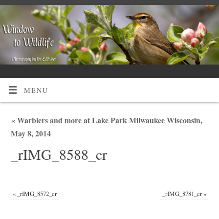
MENU
«
Warblers and more at Lake Park Milwaukee Wisconsin,
May 8, 2014
_rIMG_8588_cr
«
_rIMG_8572_cr
_rIMG_8781_cr
»