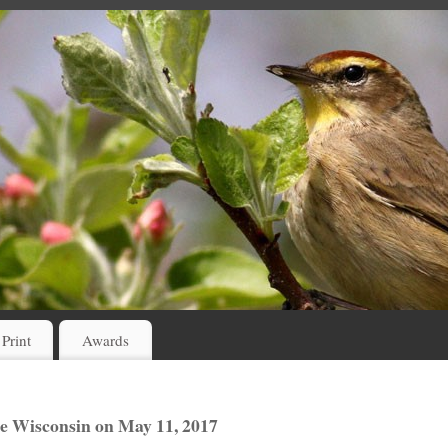
 Print
Awards
e Wisconsin on May 11, 2017