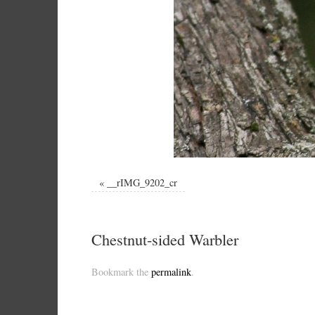
«
__rIMG_9202_cr
Chestnut-sided Warbler
Bookmark the
permalink
.