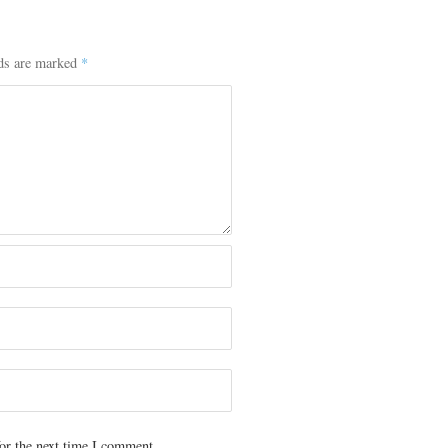
lds are marked
*
or the next time I comment.