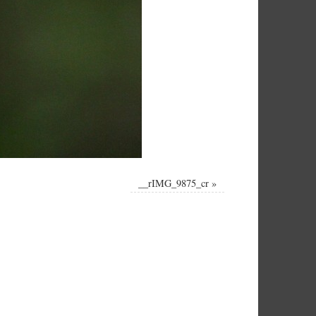
__rIMG_9875_cr
»