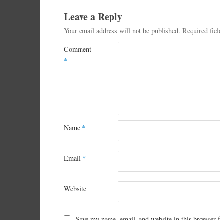
Leave a Reply
Your email address will not be published.
Required fie
Comment
*
Name
*
Email
*
Website
Save my name, email, and website in this browser f