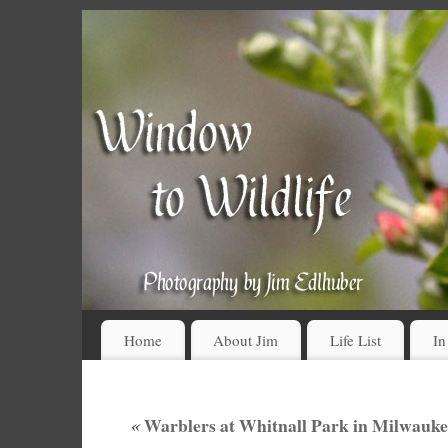
Home
About Jim
Life List
In
«
Warblers at Whitnall Park in Milwauke