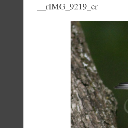
__rIMG_9219_cr