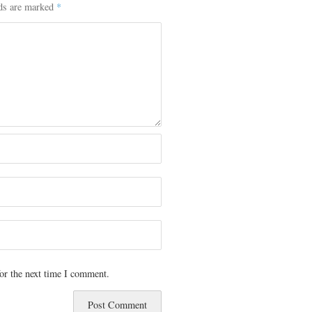
lds are marked
*
or the next time I comment.