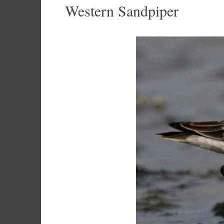
Western Sandpiper