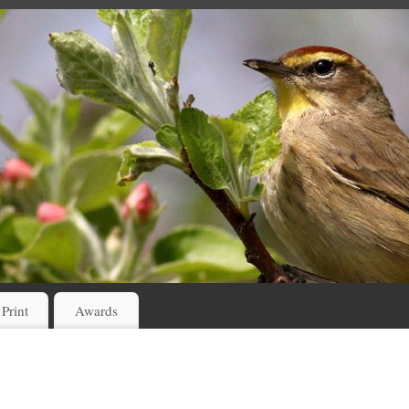
 Print
Awards