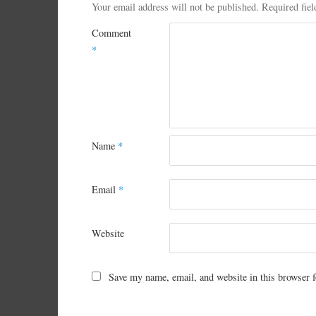
Your email address will not be published.
Required fie
Comment
*
Name
*
Email
*
Website
Save my name, email, and website in this browser f