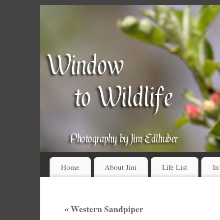
Home
About Jim
Life List
In
«
Western Sandpiper