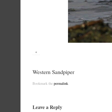
«
Western Sandpiper
Bookmark the
permalink
.
Leave a Reply