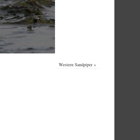
Western Sandpiper
»