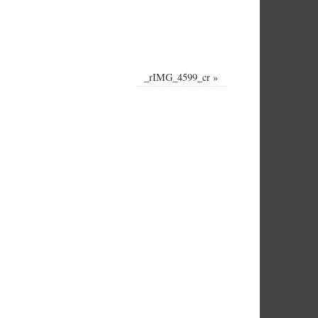
_rIMG_4599_cr
»