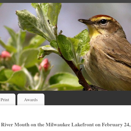
 Print
Awards
 River Mouth on the Milwaukee Lakefront on February 24,