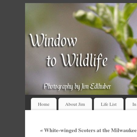
Home
About Jim
Life List
In
«
White-winged Scoters at the Milwaukee