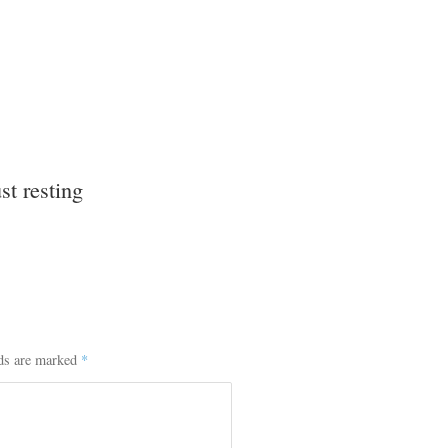
st resting
lds are marked
*