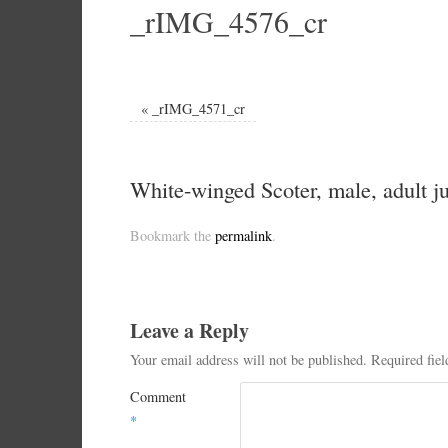
_rIMG_4576_cr
«
_rIMG_4571_cr
White-winged Scoter, male, adult ju
Bookmark the
permalink
.
Leave a Reply
Your email address will not be published.
Required fie
Comment
*