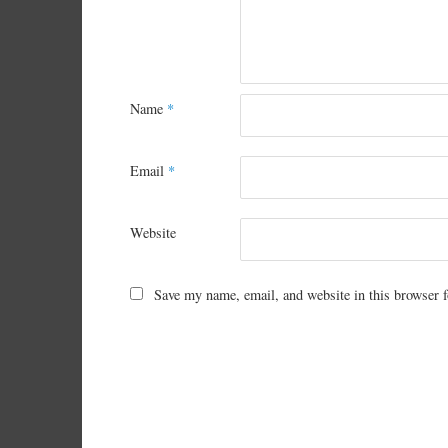
Name
*
Email
*
Website
Save my name, email, and website in this browser f