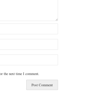
or the next time I comment.