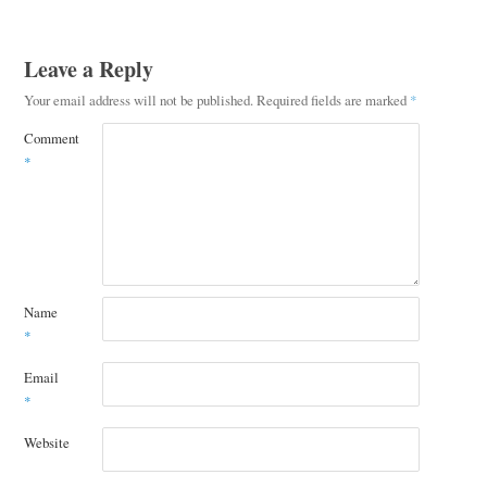
Leave a Reply
Your email address will not be published.
Required fields are marked
*
Comment
*
Name
*
Email
*
Website