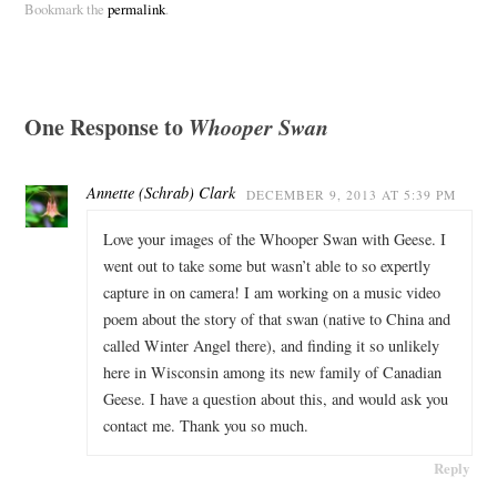
Bookmark the
permalink
.
One Response to
Whooper Swan
Annette (Schrab) Clark
DECEMBER 9, 2013 AT 5:39 PM
Love your images of the Whooper Swan with Geese. I
went out to take some but wasn’t able to so expertly
capture in on camera! I am working on a music video
poem about the story of that swan (native to China and
called Winter Angel there), and finding it so unlikely
here in Wisconsin among its new family of Canadian
Geese. I have a question about this, and would ask you
contact me. Thank you so much.
Reply