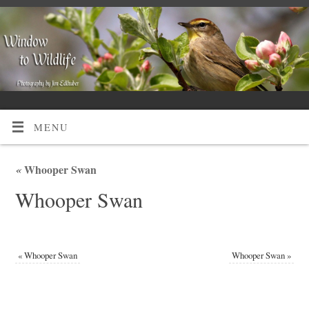
MENU
«
Whooper Swan
Whooper Swan
«
Whooper Swan
Whooper Swan
»