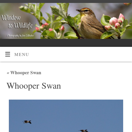
MENU
«
Whooper Swan
Whooper Swan