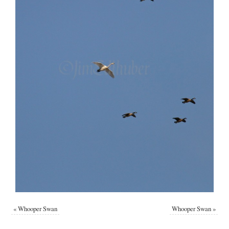
«
Whooper Swan
Whooper Swan
»