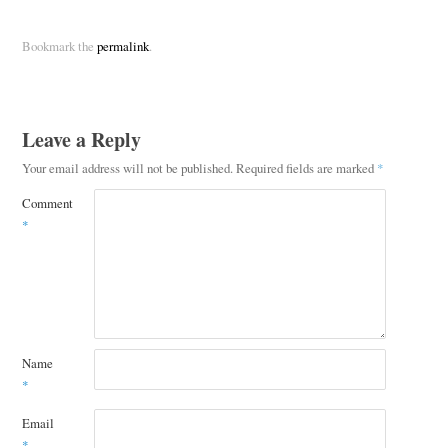
Bookmark the
permalink
.
Leave a Reply
Your email address will not be published.
Required fields are marked
*
Comment
*
Name
*
Email
*