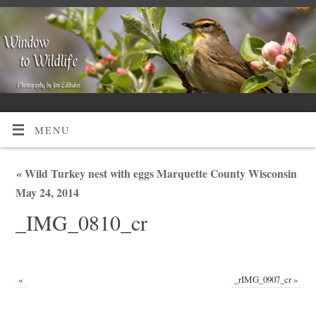
MENU
«
Wild Turkey nest with eggs Marquette County Wisconsin
May 24, 2014
_IMG_0810_cr
«
_rIMG_0907_cr
»