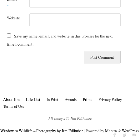
*
Website
Save my name, email, and website in this browser for the next
time I comment.
About Jim
Life List
In Print
Awards
Prints
Privacy Policy
Terms of Use
All images © Jim Edlhuber.
Window to Wildlife – Photography by Jim Edlhuber
| Powered by
Mantra
&
WordPress.