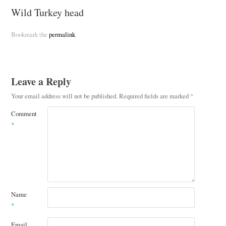
Wild Turkey head
Bookmark the
permalink
.
Leave a Reply
Your email address will not be published.
Required fields are marked
*
Comment
*
Name
*
Email