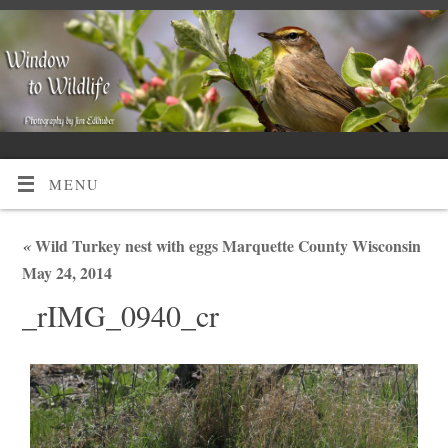
MENU
«
Wild Turkey nest with eggs Marquette County Wisconsin
May 24, 2014
_rIMG_0940_cr