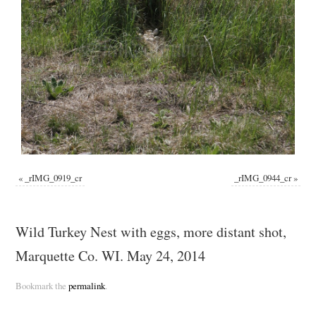
«
_rIMG_0919_cr
_rIMG_0944_cr
»
Wild Turkey Nest with eggs, more distant shot,
Marquette Co. WI. May 24, 2014
Bookmark the
permalink
.