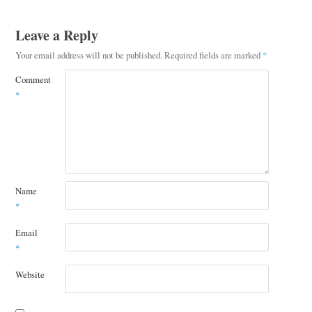
Leave a Reply
Your email address will not be published.
Required fields are marked
*
Comment
*
Name
*
Email
*
Website