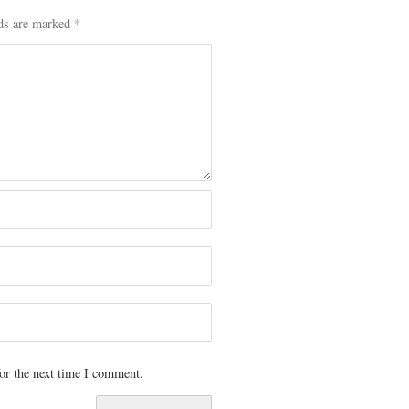
lds are marked
*
or the next time I comment.