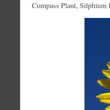
Compass Plant, Silphium 