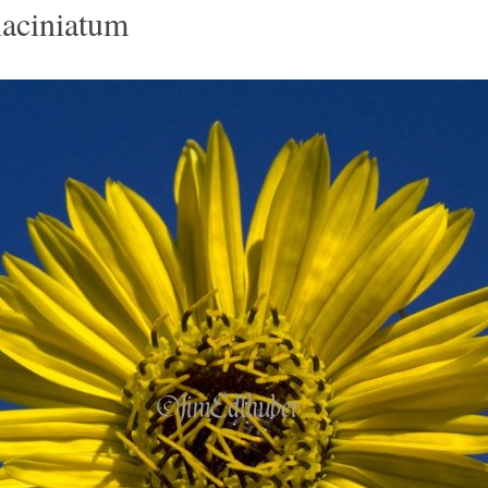
laciniatum