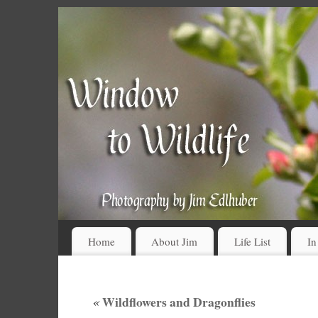
Home
About Jim
Life List
In
«
Wildflowers and Dragonflies