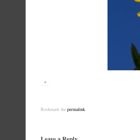
«
Bookmark the
permalink
.
Leave a Reply