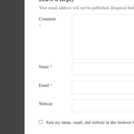
Your email address will not be published.
Required fie
Comment
*
Name
*
Email
*
Website
Save my name, email, and website in this browser f