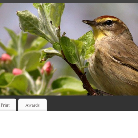
 Print
Awards