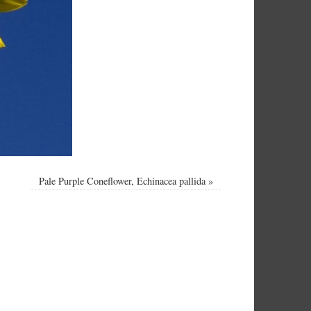
Pale Purple Coneflower, Echinacea pallida
»