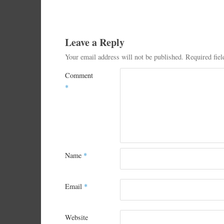
Leave a Reply
Your email address will not be published.
Required fie
Comment
*
Name
*
Email
*
Website