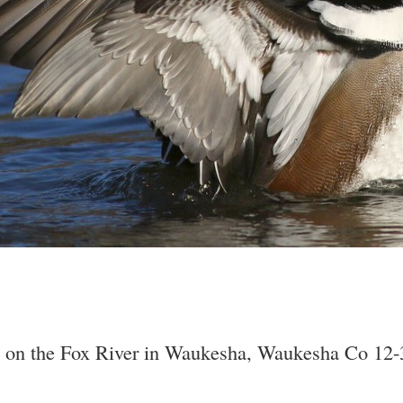
g on the Fox River in Waukesha, Waukesha Co 12