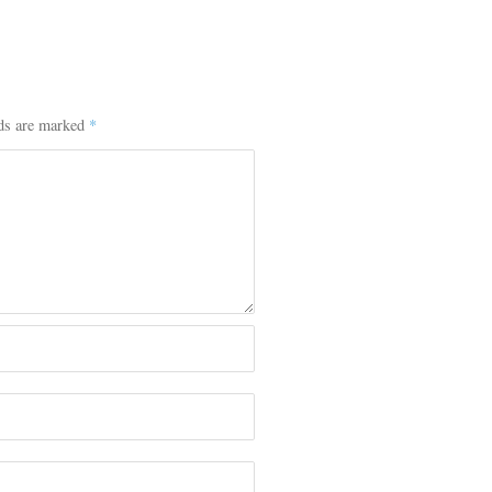
lds are marked
*