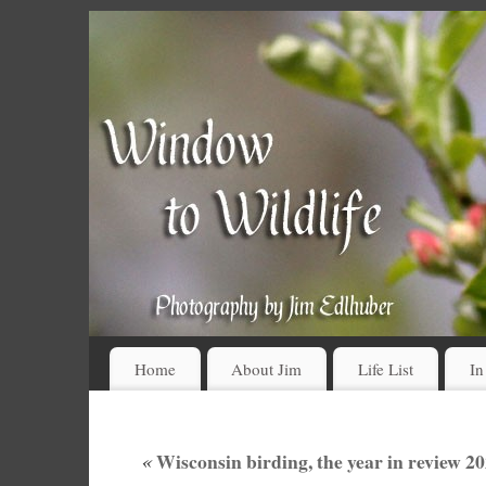
Home
About Jim
Life List
In
«
Wisconsin birding, the year in review 202