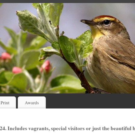
 Print
Awards
4. Includes vagrants, special visitors or just the beautiful 