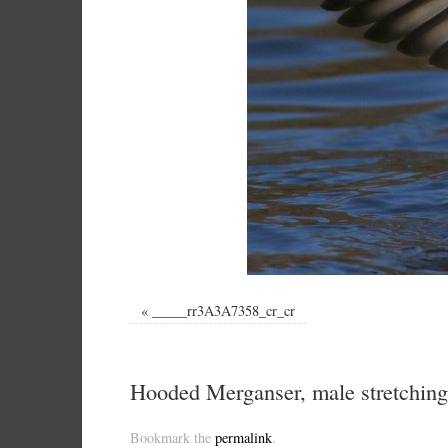
«
_____rr3A3A7358_cr_cr
Hooded Merganser, male stretchin
Bookmark the
permalink
.