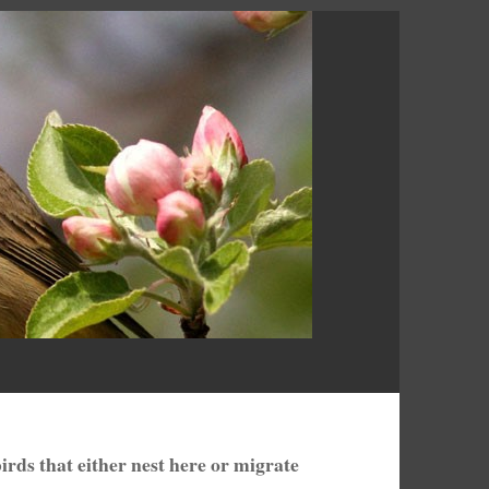
birds that either nest here or migrate