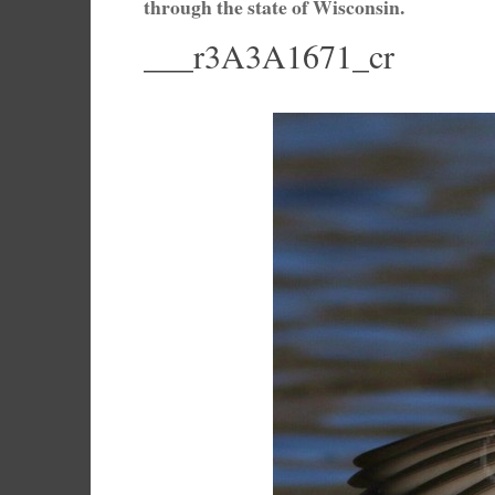
through the state of Wisconsin.
___r3A3A1671_cr