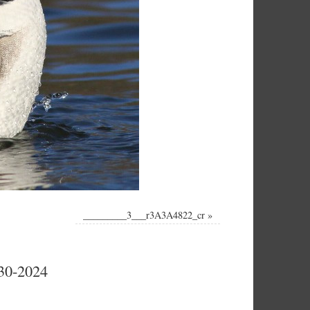
_________3___r3A3A4822_cr
»
-30-2024