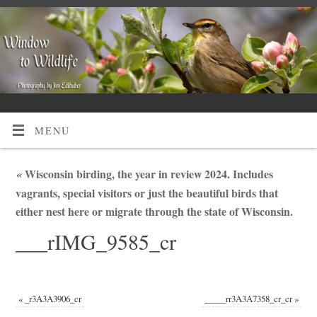
MENU
«
Wisconsin birding, the year in review 2024. Includes
vagrants, special visitors or just the beautiful birds that
either nest here or migrate through the state of Wisconsin.
___rIMG_9585_cr
«
_r3A3A3906_cr
_____rr3A3A7358_cr_cr
»