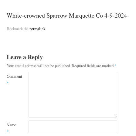
White-crowned Sparrow Marquette Co 4-9-2024
Bookmark the
permalink
.
Leave a Reply
Your email address will not be published.
Required fields are marked
*
Comment
*
Name
*