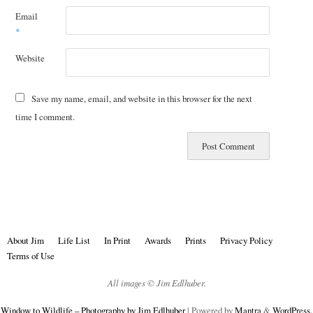
Email
*
Website
Save my name, email, and website in this browser for the next
time I comment.
About Jim
Life List
In Print
Awards
Prints
Privacy Policy
Terms of Use
All images © Jim Edlhuber.
Window to Wildlife – Photography by Jim Edlhuber
| Powered by
Mantra
&
WordPress.