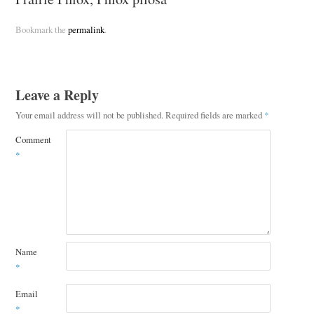
Bookmark the
permalink
.
Leave a Reply
Your email address will not be published.
Required fields are marked
*
Comment
*
Name
*
Email
*