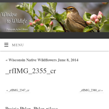
MENU
«
Wisconsin Native Wildflowers June 8, 2014
_rfIMG_2355_cr
«
_rfIMG_2347_cr
_rfIMG_2380_cr
»
Prairie Phlox, Phlox pilosa