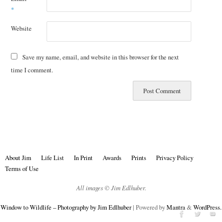
*
Website
Save my name, email, and website in this browser for the next
time I comment.
About Jim
Life List
In Print
Awards
Prints
Privacy Policy
Terms of Use
All images © Jim Edlhuber.
Window to Wildlife – Photography by Jim Edlhuber
| Powered by
Mantra
&
WordPress.