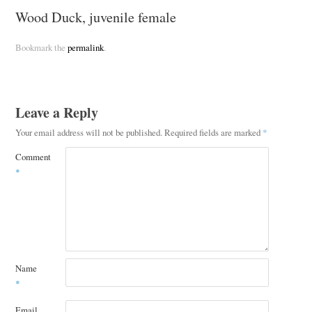
Wood Duck, juvenile female
Bookmark the
permalink
.
Leave a Reply
Your email address will not be published.
Required fields are marked
*
Comment
*
Name
*
Email