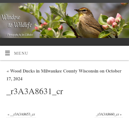
MENU
«
Wood Ducks in Milwaukee County Wisconsin on October
17, 2024
_r3A3A8631_cr
«
__r3A3A8653_cr
_r3A3A8660_cr
»