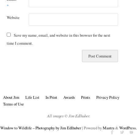
*
Website
Save my name, email, and website in this browser for the next
time I comment.
About Jim
Life List
In Print
Awards
Prints
Privacy Policy
Terms of Use
All images © Jim Edlhuber.
Window to Wildlife – Photography by Jim Edlhuber
| Powered by
Mantra
&
WordPress.