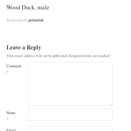
Wood Duck, male
Bookmark the
permalink
.
Leave a Reply
Your email address will not be published.
Required fields are marked
*
Comment
*
Name
*
Email