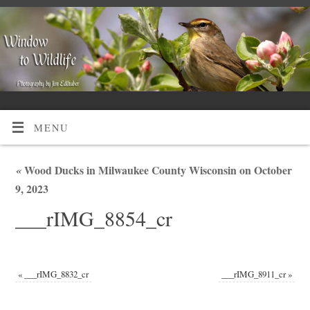
MENU
«
Wood Ducks in Milwaukee County Wisconsin on October
9, 2023
___rIMG_8854_cr
«
___rIMG_8832_cr
___rIMG_8911_cr
»