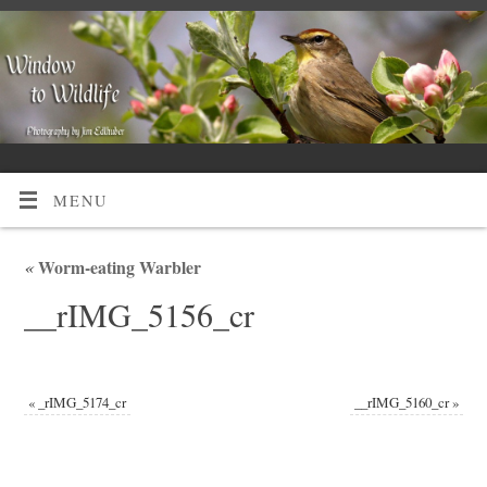
MENU
«
Worm-eating Warbler
__rIMG_5156_cr
«
_rIMG_5174_cr
__rIMG_5160_cr
»