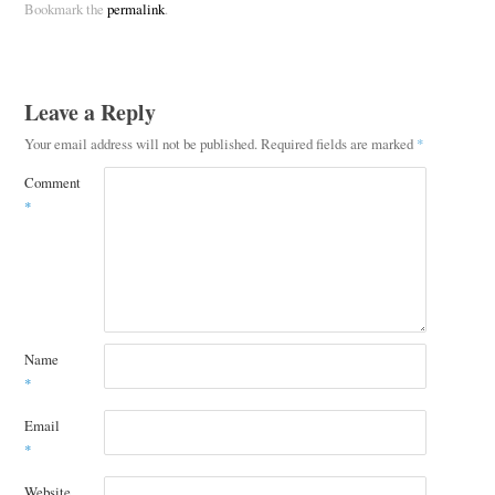
Bookmark the
permalink
.
Leave a Reply
Your email address will not be published.
Required fields are marked
*
Comment
*
Name
*
Email
*
Website