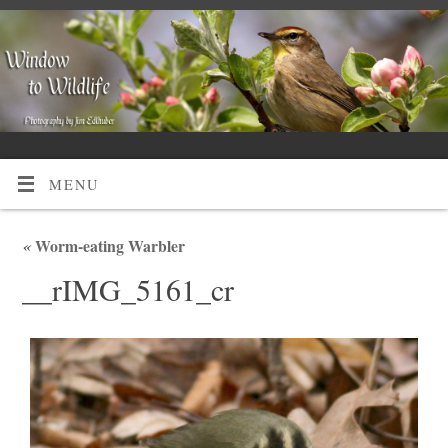
MENU
«
Worm-eating Warbler
__rIMG_5161_cr