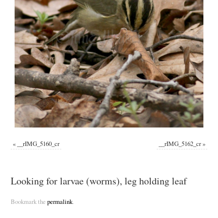
«
__rIMG_5160_cr
__rIMG_5162_cr
»
Looking for larvae (worms), leg holding leaf
Bookmark the
permalink
.