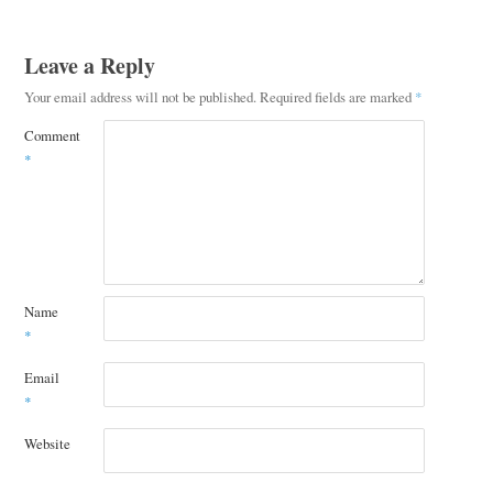
Leave a Reply
Your email address will not be published.
Required fields are marked
*
Comment
*
Name
*
Email
*
Website