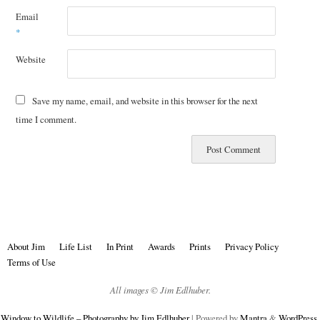
Email
*
Website
Save my name, email, and website in this browser for the next
time I comment.
About Jim
Life List
In Print
Awards
Prints
Privacy Policy
Terms of Use
All images © Jim Edlhuber.
Window to Wildlife – Photography by Jim Edlhuber
| Powered by
Mantra
&
WordPress.