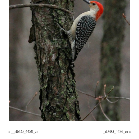
«
__rIMG_4450_cr
_rIMG_4436_cr
»