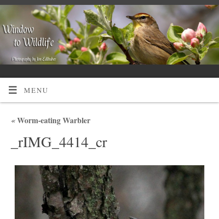
MENU
«
Worm-eating Warbler
_rIMG_4414_cr