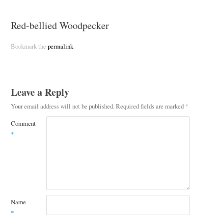
Red-bellied Woodpecker
Bookmark the
permalink
.
Leave a Reply
Your email address will not be published.
Required fields are marked
*
Comment
*
Name
*