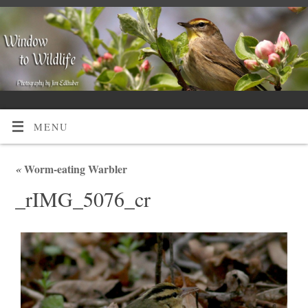
MENU
«
Worm-eating Warbler
_rIMG_5076_cr