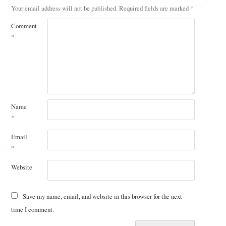
Your email address will not be published.
Required fields are marked
*
Comment
*
Name
*
Email
*
Website
Save my name, email, and website in this browser for the next
time I comment.