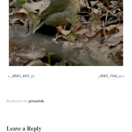
«
_rIMG_4451_cr
_rIMG_5166_cr
»
Bookmark the
permalink
.
Leave a Reply