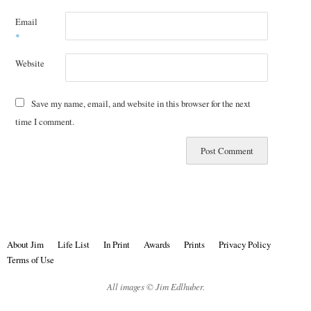
Email
*
Website
Save my name, email, and website in this browser for the next
time I comment.
About Jim
Life List
In Print
Awards
Prints
Privacy Policy
Terms of Use
All images © Jim Edlhuber.