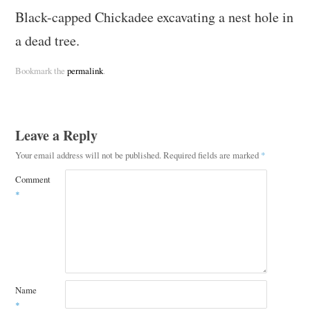
Black-capped Chickadee excavating a nest hole in
a dead tree.
Bookmark the
permalink
.
Leave a Reply
Your email address will not be published.
Required fields are marked
*
Comment
*
Name
*