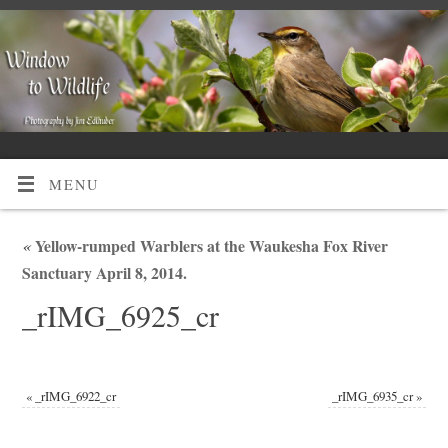
MENU
«
Yellow-rumped Warblers at the Waukesha Fox River
Sanctuary April 8, 2014.
_rIMG_6925_cr
«
_rIMG_6922_cr
_rIMG_6935_cr
»