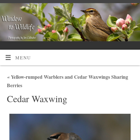
MENU
«
Yellow-rumped Warblers and Cedar Waxwings Sharing
Berries
Cedar Waxwing