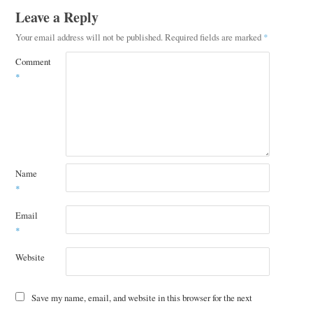
Leave a Reply
Your email address will not be published.
Required fields are marked
*
Comment
*
Name
*
Email
*
Website
Save my name, email, and website in this browser for the next