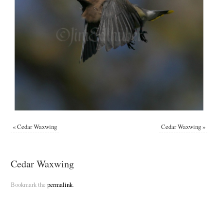
«
Cedar Waxwing
Cedar Waxwing
»
Cedar Waxwing
Bookmark the
permalink
.