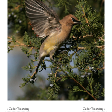
«
Cedar Waxwing
Cedar Waxwing
»