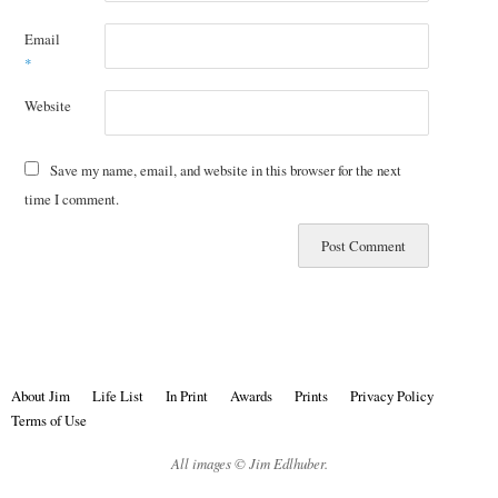
Email
*
Website
Save my name, email, and website in this browser for the next
time I comment.
About Jim
Life List
In Print
Awards
Prints
Privacy Policy
Terms of Use
All images © Jim Edlhuber.