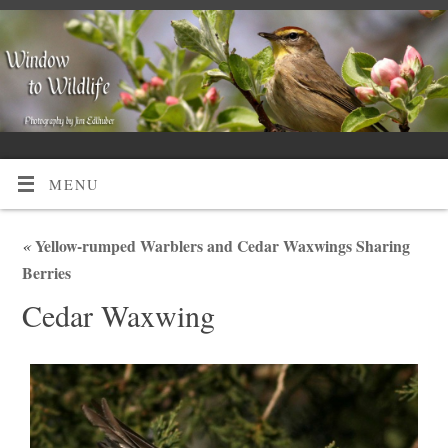
MENU
«
Yellow-rumped Warblers and Cedar Waxwings Sharing
Berries
Cedar Waxwing