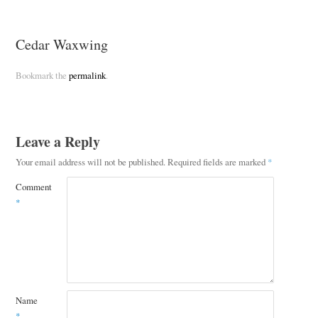
Cedar Waxwing
Bookmark the
permalink
.
Leave a Reply
Your email address will not be published.
Required fields are marked
*
Comment
*
Name
*