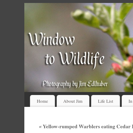
Home
About Jim
Life List
In
«
Yellow-rumped Warblers eating Cedar B