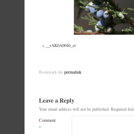
«
__rAK0A0046_cr
Bookmark the
permalink
.
Leave a Reply
Your email address will not be published.
Required fie
Comment
*