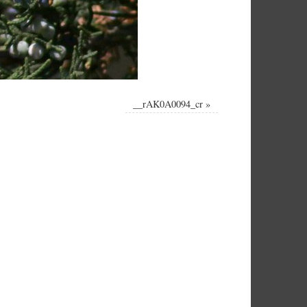
__rAK0A0094_cr
»