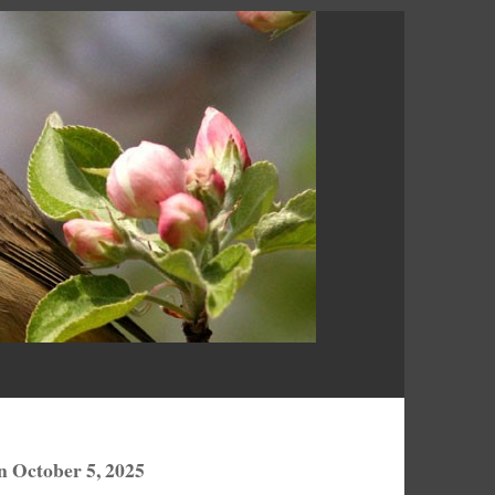
n October 5, 2025