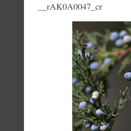
__rAK0A0047_cr