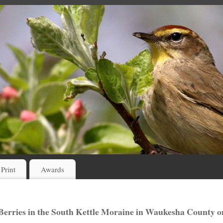
 Print
Awards
erries in the South Kettle Moraine in Waukesha County o