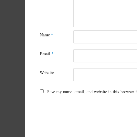
Name
*
Email
*
Website
Save my name, email, and website in this browser f