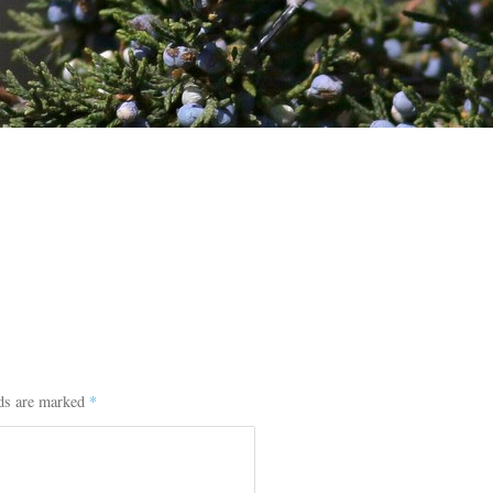
lds are marked
*