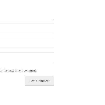
or the next time I comment.