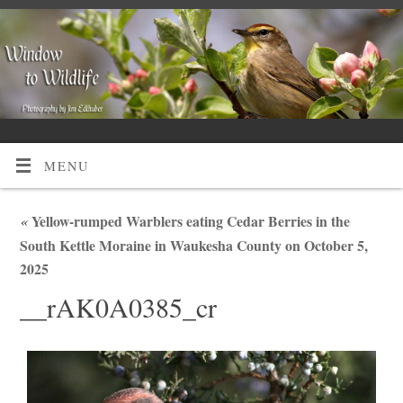
MENU
«
Yellow-rumped Warblers eating Cedar Berries in the
South Kettle Moraine in Waukesha County on October 5,
2025
__rAK0A0385_cr