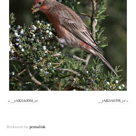
«
__rAK0A0094_cr
__rAK0A0398_cr
»
Bookmark the
permalink
.