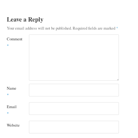
Leave a Reply
Your email address will not be published.
Required fields are marked
*
Comment
*
Name
*
Email
*
Website