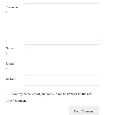
Comment
*
Name
*
Email
*
Website
Save my name, email, and website in this browser for the next
time I comment.