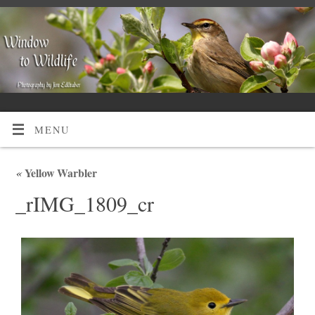
MENU
«
Yellow Warbler
_rIMG_1809_cr