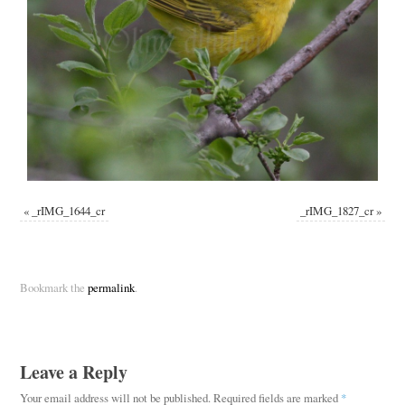
«
_rIMG_1644_cr
_rIMG_1827_cr
»
Bookmark the
permalink
.
Leave a Reply
Your email address will not be published.
Required fields are marked
*