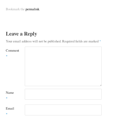
Bookmark the
permalink
.
Leave a Reply
Your email address will not be published.
Required fields are marked
*
Comment
*
Name
*
Email
*