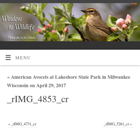
MENU
«
American Avocets at Lakeshore State Park in Milwaukee
Wisconsin on April 29, 2017
_rIMG_4853_cr
«
_rIMG_4731_cr
_rIMG_5261_cr
»