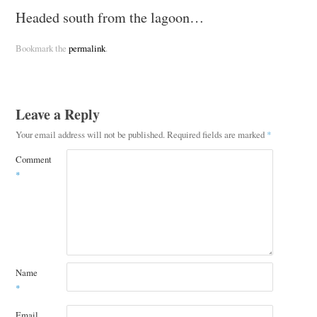
Headed south from the lagoon…
Bookmark the
permalink
.
Leave a Reply
Your email address will not be published.
Required fields are marked
*
Comment
*
Name
*
Email