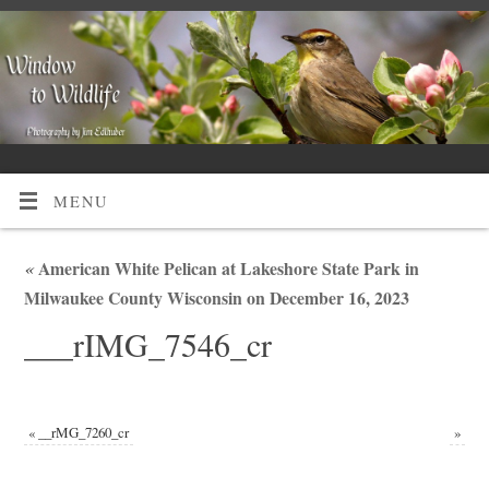
MENU
«
American White Pelican at Lakeshore State Park in
Milwaukee County Wisconsin on December 16, 2023
___rIMG_7546_cr
«
__rMG_7260_cr
»