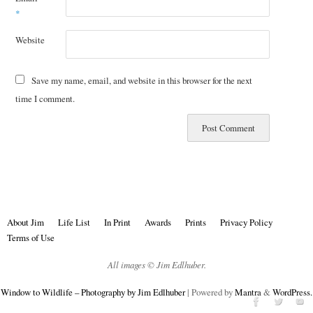
*
Website
Save my name, email, and website in this browser for the next
time I comment.
About Jim
Life List
In Print
Awards
Prints
Privacy Policy
Terms of Use
All images © Jim Edlhuber.
Window to Wildlife – Photography by Jim Edlhuber
| Powered by
Mantra
&
WordPress.