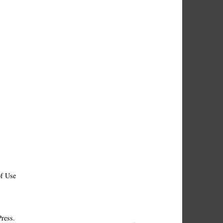
f Use
ress.