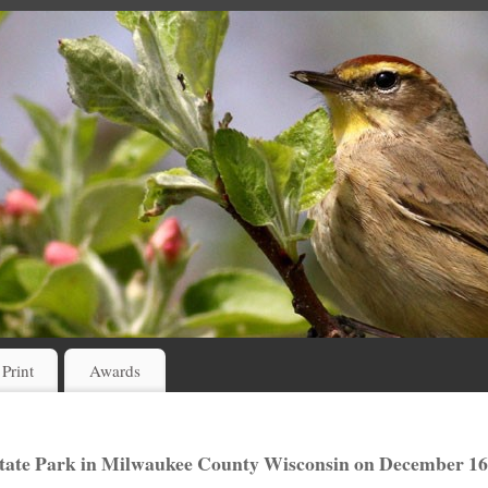
 Print
Awards
tate Park in Milwaukee County Wisconsin on December 16