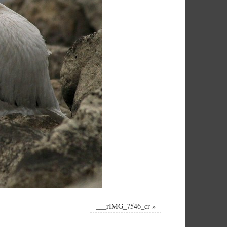
___rIMG_7546_cr
»