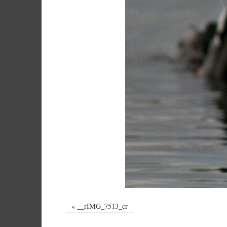
«
__rIMG_7513_cr