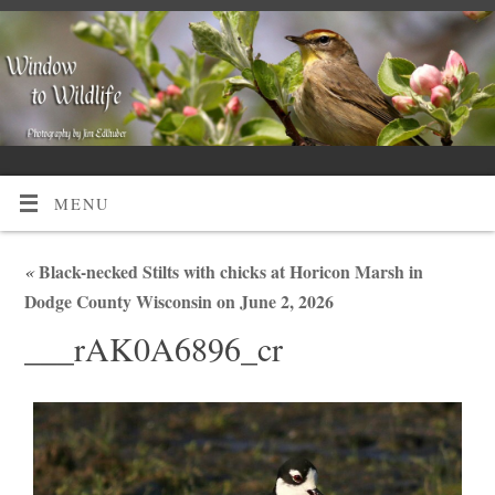
MENU
«
Black-necked Stilts with chicks at Horicon Marsh in
Dodge County Wisconsin on June 2, 2026
___rAK0A6896_cr