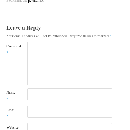
Bookmark the
permalink
.
Leave a Reply
Your email address will not be published.
Required fields are marked
*
Comment
*
Name
*
Email
*
Website