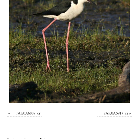
«
___rAK0A6887_cr
___rAK0A6917_cr
»