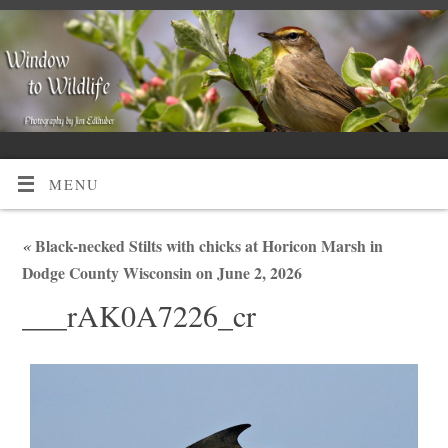
MENU
«
Black-necked Stilts with chicks at Horicon Marsh in
Dodge County Wisconsin on June 2, 2026
___rAK0A7226_cr