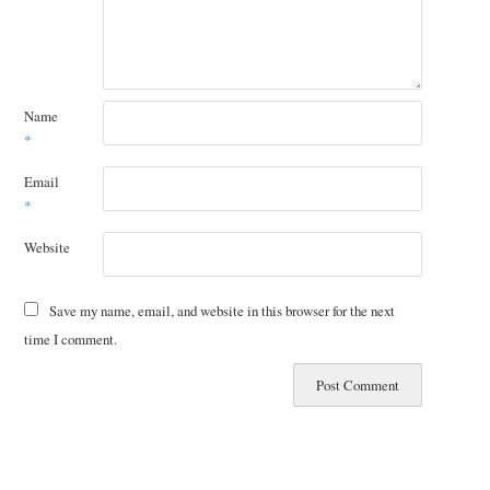
Name
*
Email
*
Website
Save my name, email, and website in this browser for the next
time I comment.