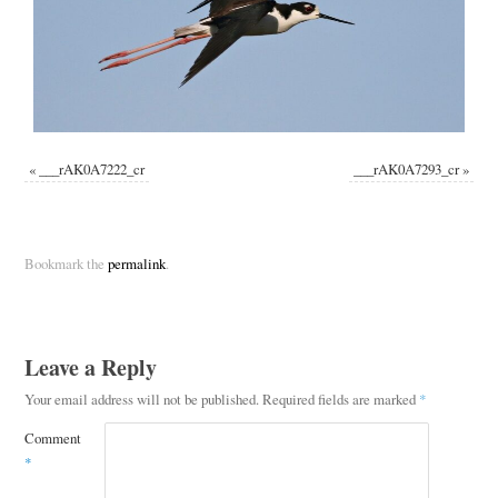
«
___rAK0A7222_cr
___rAK0A7293_cr
»
Bookmark the
permalink
.
Leave a Reply
Your email address will not be published.
Required fields are marked
*
Comment
*